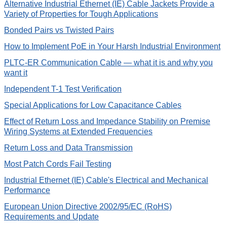
Alternative Industrial Ethernet (IE) Cable Jackets Provide a
Variety of Properties for Tough Applications
Bonded Pairs vs Twisted Pairs
How to Implement PoE in Your Harsh Industrial Environment
PLTC-ER Communication Cable — what it is and why you
want it
Independent T-1 Test Verification
Special Applications for Low Capacitance Cables
Effect of Return Loss and Impedance Stability on Premise
Wiring Systems at Extended Frequencies
Return Loss and Data Transmission
Most Patch Cords Fail Testing
Industrial Ethernet (IE) Cable's Electrical and Mechanical
Performance
European Union Directive 2002/95/EC (RoHS)
Requirements and Update