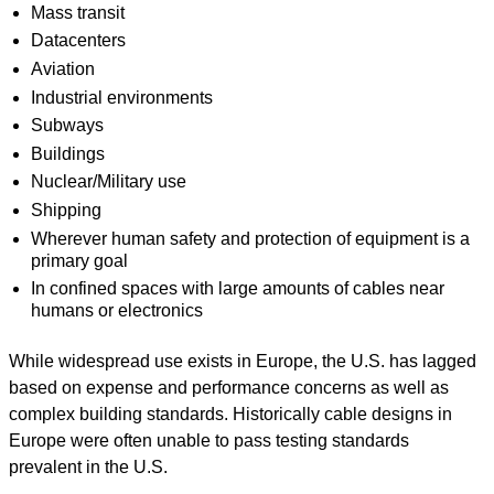
Mass transit
Datacenters
Aviation
Industrial environments
Subways
Buildings
Nuclear/Military use
Shipping
Wherever human safety and protection of equipment is a
primary goal
In confined spaces with large amounts of cables near
humans or electronics
While widespread use exists in Europe, the U.S. has lagged
based on expense and performance concerns as well as
complex building standards. Historically cable designs in
Europe were often unable to pass testing standards
prevalent in the U.S.