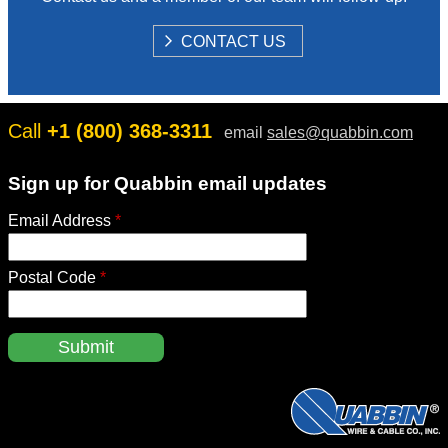
S
CONTACT US
H
O
W
Call
+1 (800) 368-3311
email
sales@quabbin.com
Sign up for Quabbin email updates
Email Address
*
Postal Code
*