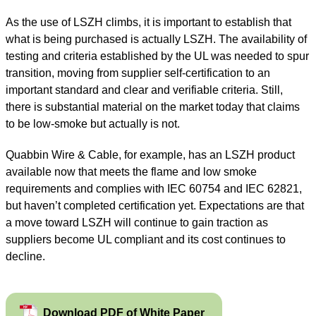
As the use of LSZH climbs, it is important to establish that
what is being purchased is actually LSZH. The availability of
testing and criteria established by the UL was needed to spur
transition, moving from supplier self-certification to an
important standard and clear and verifiable criteria. Still,
there is substantial material on the market today that claims
to be low-smoke but actually is not.
Quabbin Wire
&
Cable, for example, has an LSZH product
available now that meets the flame and low smoke
requirements and complies with IEC 60754 and IEC 62821,
but haven’t completed certification yet. Expectations are that
a move toward LSZH will continue to gain traction as
suppliers become UL compliant and its cost continues to
decline.
Download PDF of White Paper