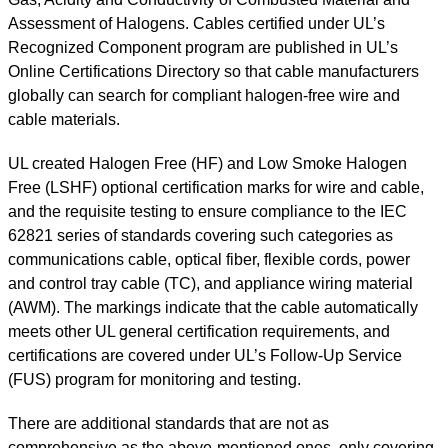
Assessment of Halogens. Cables certified under UL’s
Recognized Component program are published in UL’s
Online Certifications Directory so that cable manufacturers
globally can search for compliant halogen-free wire and
cable materials.
UL created Halogen Free (HF) and Low Smoke Halogen
Free (LSHF) optional certification marks for wire and cable,
and the requisite testing to ensure compliance to the IEC
62821 series of standards covering such categories as
communications cable, optical fiber, flexible cords, power
and control tray cable (TC), and appliance wiring material
(AWM). The markings indicate that the cable automatically
meets other UL general certification requirements, and
certifications are covered under UL’s Follow-Up Service
(FUS) program for monitoring and testing.
There are additional standards that are not as
comprehensive as the above-mentioned ones, only covering