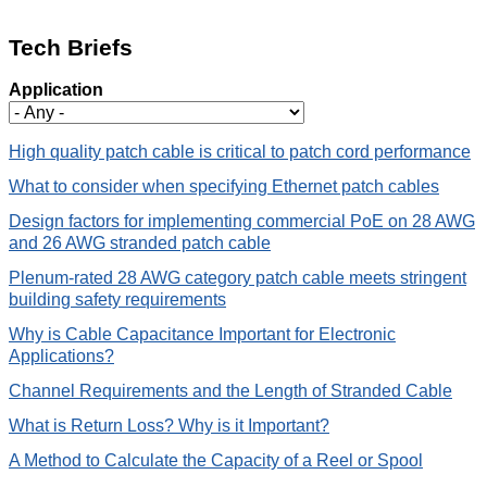
Tech Briefs
Application
High quality patch cable is critical to patch cord performance
What to consider when specifying Ethernet patch cables
Design factors for implementing commercial PoE on 28 AWG
and 26 AWG stranded patch cable
Plenum-rated 28 AWG category patch cable meets stringent
building safety requirements
Why is Cable Capacitance Important for Electronic
Applications?
Channel Requirements and the Length of Stranded Cable
What is Return Loss? Why is it Important?
A Method to Calculate the Capacity of a Reel or Spool