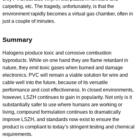
carpeting, etc. The tragedy, unfortunately, is that the
environment rapidly becomes a virtual gas chamber, often in
just a couple of minutes.
Summary
Halogens produce toxic and corrosive combustion
byproducts. While on one hand they are flame retardant in
nature, they emit toxic gases when burned and damage
electronics. PVC will remain a viable solution for wire and
cable well into the future, because of its versatile
performance and cost effectiveness. In closed environments,
however, LSZH continues to gain in popularity. Not only is it
substantially safer to use where humans are working or
living, compound formulation continues to dramatically
improve LSZH, and standards now exist to ensure the
product is compliant to today’s stringent testing and chemical
requirements.