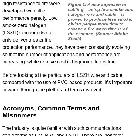
high resistance to fire were
Figure 1: A new approach to
cabling – using low smoke zero
developed with little
halogen wire and cable – is
performance penalty. Low
proven to produce less smoke,
giving people more time to
smoke zero halogen
escape a fire when time is of
(LSZH) compounds not
the essence. (Source: Adobe
Stock)
only deliver greater fire
protection performance, they have been constantly evolving
so that the number of applications and performance are
increasing, while relative cost is beginning to decline.
Before looking at the particulars of LSZH wire and cable
compared with the use of PVC-based products, it’s important
to wade through the plethora of terms involved.
Acronyms, Common Terms and
Misnomers
The industry is quite familiar with such communications
cable terms as CM, PVC and LSZH. There are, however,