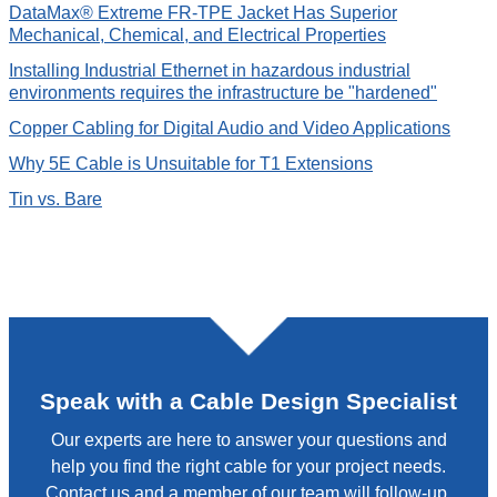
DataMax® Extreme FR-TPE Jacket Has Superior
Mechanical, Chemical, and Electrical Properties
Installing Industrial Ethernet in hazardous industrial
environments requires the infrastructure be "hardened"
Copper Cabling for Digital Audio and Video Applications
Why 5E Cable is Unsuitable for T1 Extensions
Tin vs. Bare
Speak with a Cable Design Specialist
Our experts are here to answer your questions and
help you find the right cable for your project needs.
Contact us and a member of our team will follow-up.