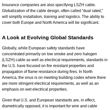
Insurance companies are also specifying LSZH cable.
Globalization of the cable design, often called “dual rated,”
will simplify installation, training and logistics. The ability to
cover both Europe and North America will be significant.
A Look at Evolving Global Standards
Globally, while European safety standards have
concentrated primarily on low smoke and zero halogen
(LSZH) cable as well as electrical requirements, standards in
the U.S. have focused on fire resistant properties and
propagation of flame resistance during fires. In North
America, the onus is on meeting building codes where there
are more stringent electrical requirements, as well as an
emphasis on wet electrical properties.
Given that U.S. and European standards are, in effect,
diametrically opposed, it is important for wire and cable