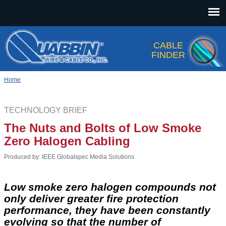
Jump to navigation
CABLE
FINDER
Home
TECHNOLOGY BRIEF
The Nuts and Bolts of Low Smoke
Zero Halogen Cabling
Produced by: IEEE Globalspec Media Solutions
Low smoke zero halogen compounds not
only deliver greater fire protection
performance, they have been constantly
evolving so that the number of