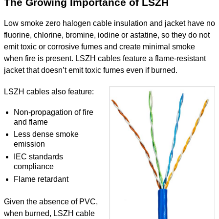
The Growing Importance of LSZH
Low smoke zero halogen cable insulation and jacket have no
fluorine, chlorine, bromine, iodine or astatine, so they do not
emit toxic or corrosive fumes and create minimal smoke
when fire is present. LSZH cables feature a flame-resistant
jacket that doesn’t emit toxic fumes even if burned.
LSZH cables also feature:
Non-propagation of fire
and flame
Less dense smoke
emission
IEC standards
compliance
Flame retardant
​Given the absence of PVC,
when burned, LSZH cable