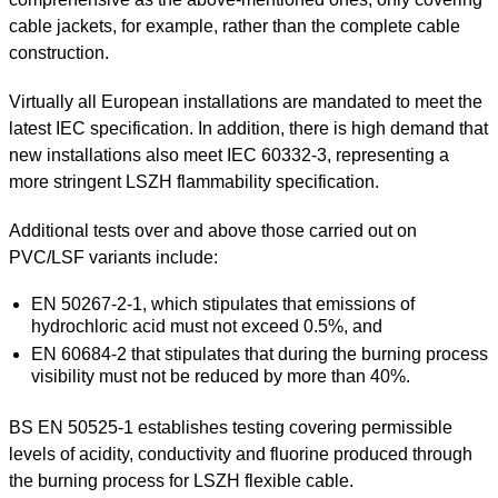
cable jackets, for example, rather than the complete cable
construction.
Virtually all European installations are mandated to meet the
latest IEC specification. In addition, there is high demand that
new installations also meet IEC 60332-3, representing a
more stringent LSZH flammability specification.
Additional tests over and above those carried out on
PVC/LSF variants include:
EN 50267-2-1, which stipulates that emissions of
hydrochloric acid must not exceed 0.5%, and
EN 60684-2 that stipulates that during the burning process
visibility must not be reduced by more than 40%.
BS EN 50525-1 establishes testing covering permissible
levels of acidity, conductivity and fluorine produced through
the burning process for LSZH flexible cable.