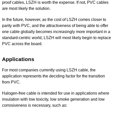
proof cables, LSZH is worth the expense. If not, PVC cables
are most likely the solution.
In the future, however, as the cost of LSZH comes closer to
parity with PVC, and the attractiveness of being able to offer
one cable globally becomes increasingly more important in a
standard-centric world, LSZH will most likely begin to replace
PVC across the board.
Applications
For most companies currently using LSZH cable, the
application represents the deciding factor for the transition
from PVC.
Halogen-free cable is intended for use in applications where
insulation with low toxicity, low smoke generation and low
corrosiveness is necessary, such as: