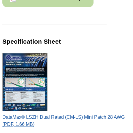
_______________________________________
Specification Sheet
DataMax® LSZH Dual Rated (CM-LS) Mini Patch 28 AWG
(PDF, 1.66 MB)