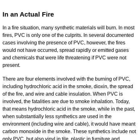
In an Actual Fire
In a fire situation, many synthetic materials will burn. In most
fires, PVC is only one of the culprits. In several documented
cases involving the presence of PVC, however, the fires
would not have occurred, spread rapidly or emitted gases
and chemicals that were life threatening if PVC were not
present.
There are four elements involved with the burning of PVC,
including hydrochloric acid in the smoke, dioxin, the spread
of the fire, and wire and cable insulation. When PVC is
involved, the fatalities are due to smoke inhalation. Today,
that means hydrochloric acid in the smoke, while in the past,
when substantially less synthetics are used in the
environment (including wire and cable), it would have meant
carbon monoxide in the smoke. These synthetics include not
only PVC, but also vinyl in tile, plastic in furniture and