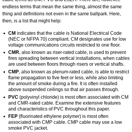
endless terms that mean the same thing, almost the same
thing and definitions not even in the same ballpark. Here,
then, is a list that might help:
CM
indicates that the cable is National Electrical Code
(NEC or NFPA 70) compliant. CM designates use for low
voltage communications circuits restricted to one floor.
CMR
, also known as riser-rated cable, is used to prevent
fires spreading between vertical installations, when cables
are used between floors through risers or vertical shafts.
CMP
, also known as plenum-rated cable, is able to restrict
flame propagation to five feet or less, while also limiting
the amount of smoke during a fire. It is often installed
above suspended ceilings so that air passes through.
PVC
(polyvinyl chloride) is most often associated with CM
and CMR-rated cable. Examine the extensive features
and characteristics of PVC throughout this paper.
FEP
(fluorinated ethylene polymer) is most often
associated with CMP cable. CMP cable may use a low
smoke PVC jacket.