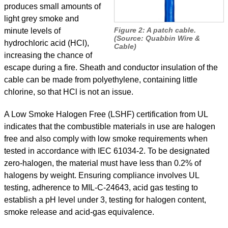
produces small amounts of
light grey smoke and
Figure 2: A patch cable.
minute levels of
(Source: Quabbin Wire
&
hydrochloric acid (HCl),
Cable)
increasing the chance of
escape during a fire. Sheath and conductor insulation of the
cable can be made from polyethylene, containing little
chlorine, so that HCl is not an issue.
A Low Smoke Halogen Free (LSHF) certification from UL
indicates that the combustible materials in use are halogen
free and also comply with low smoke requirements when
tested in accordance with IEC 61034-2. To be designated
zero-halogen, the material must have less than 0.2% of
halogens by weight. Ensuring compliance involves UL
testing, adherence to MIL-C-24643, acid gas testing to
establish a pH level under 3, testing for halogen content,
smoke release and acid-gas equivalence.