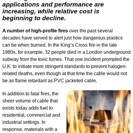
applications and performance are
increasing, while relative cost is
beginning to decline.
A number of high-profile fires
over the past several
decades have served to alert just how dangerous plastics
can be when burned. In the King’s Cross fire in the late
1980s, for example, 32 people died in a London underground
subway from the toxic fumes. That one incident prompted the
U.K. to initiate more stringent standards to prevent halogen-
related deaths, even though at that time the cable would not
be as flame retardant as PVC jacketed cable.
In addition to fatal fires, the
sheer volume of cable that
exists today adds fuel to
residential, commercial and
industrial settings. In
response, materials with a