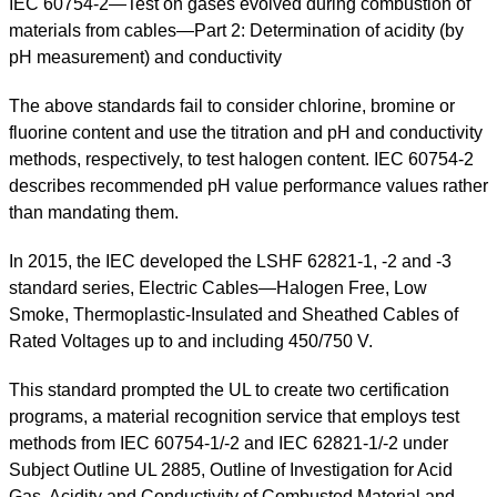
IEC 60754-2—Test on gases evolved during combustion of
materials from cables—Part 2: Determination of acidity (by
pH measurement) and conductivity
The above standards fail to consider chlorine, bromine or
fluorine content and use the titration and pH and conductivity
methods, respectively, to test halogen content. IEC 60754-2
describes recommended pH value performance values rather
than mandating them.
In 2015, the IEC developed the LSHF 62821-1, -2 and -3
standard series, Electric Cables—Halogen Free, Low
Smoke, Thermoplastic-Insulated and Sheathed Cables of
Rated Voltages up to and including 450/750 V.
This standard prompted the UL to create two certification
programs, a material recognition service that employs test
methods from IEC 60754-1/-2 and IEC 62821-1/-2 under
Subject Outline UL 2885, Outline of Investigation for Acid
Gas, Acidity and Conductivity of Combusted Material and