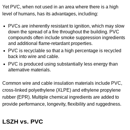
Yet PVC, when not used in an area where there is a high
level of humans, has its advantages, including:
PVCs are inherently resistant to ignition, which may slow
down the spread of a fire throughout the building. PVC
compounds often include smoke suppression ingredients
and additional flame-retardant properties.
PVC is recyclable so that a high percentage is recycled
back into wire and cable.
PVC is produced using substantially less energy than
alternative materials.
Common wire and cable insulation materials include PVC,
cross-linked polyethylene (XLPE) and ethylene propylene
rubber (EPR). Multiple chemical ingredients are added to
provide performance, longevity, flexibility and ruggedness.
LSZH vs. PVC