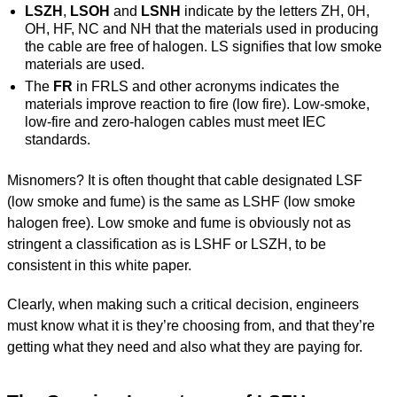
LSZH
,
LSOH
and
LSNH
indicate by the letters ZH, 0H,
OH, HF, NC and NH that the materials used in producing
the cable are free of halogen. LS signifies that low smoke
materials are used.
The
FR
in FRLS and other acronyms indicates the
materials improve reaction to fire (low fire). Low-smoke,
low-fire and zero-halogen cables must meet IEC
standards.
Misnomers? It is often thought that cable designated LSF
(low smoke and fume) is the same as LSHF (low smoke
halogen free). Low smoke and fume is obviously not as
stringent a classification as is LSHF or LSZH, to be
consistent in this white paper.
Clearly, when making such a critical decision, engineers
must know what it is they’re choosing from, and that they’re
getting what they need and also what they are paying for.