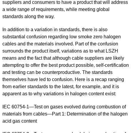
suppliers and consumers to have a product that will address
a wide range of requirements, while meeting global
standards along the way.
In addition to a variation in standards, there is also
substantial confusion regarding low smoke zero halogen
cables and the materials involved. Part of the confusion
surrounds the product itself, variations as to what LSZH
means and the fact that although cable suppliers are likely
attempting to offer the best product possible, self-certification
and testing can be counterproductive. The standards
themselves have led to confusion. Here is a recap ranging
from earlier standards to the latest, for example, and it is
apparent as to why variations in halogen content exist:
IEC 60754-1—Test on gases evolved during combustion of
materials from cables—Part 1: Determination of the halogen
acid gas content