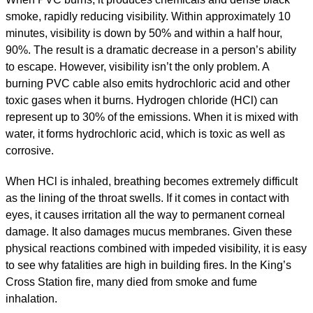
smoke, rapidly reducing visibility. Within approximately 10
minutes, visibility is down by 50% and within a half hour,
90%. The result is a dramatic decrease in a person’s ability
to escape. However, visibility isn’t the only problem. A
burning PVC cable also emits hydrochloric acid and other
toxic gases when it burns. Hydrogen chloride (HCl) can
represent up to 30% of the emissions. When it is mixed with
water, it forms hydrochloric acid, which is toxic as well as
corrosive.
When HCl is inhaled, breathing becomes extremely difficult
as the lining of the throat swells. If it comes in contact with
eyes, it causes irritation all the way to permanent corneal
damage. It also damages mucus membranes. Given these
physical reactions combined with impeded visibility, it is easy
to see why fatalities are high in building fires. In the King’s
Cross Station fire, many died from smoke and fume
inhalation.