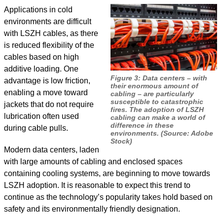
Applications in cold
environments are difficult
with LSZH cables, as there
is reduced flexibility of the
cables based on high
additive loading. One
Figure 3: Data centers – with
advantage is low friction,
their enormous amount of
enabling a move toward
cabling – are particularly
susceptible to catastrophic
jackets that do not require
fires. The adoption of LSZH
lubrication often used
cabling can make a world of
difference in these
during cable pulls.
environments. (Source: Adobe
Stock)
Modern data centers, laden
with large amounts of cabling and enclosed spaces
containing cooling systems, are beginning to move towards
LSZH adoption. It is reasonable to expect this trend to
continue as the technology’s popularity takes hold based on
safety and its environmentally friendly designation.