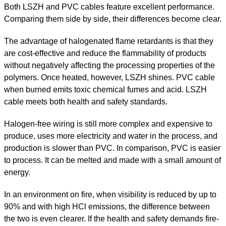
Both LSZH and PVC cables feature excellent performance.
Comparing them side by side, their differences become clear.
The advantage of halogenated flame retardants is that they
are cost-effective and reduce the flammability of products
without negatively affecting the processing properties of the
polymers. Once heated, however, LSZH shines. PVC cable
when burned emits toxic chemical fumes and acid. LSZH
cable meets both health and safety standards.
Halogen-free wiring is still more complex and expensive to
produce, uses more electricity and water in the process, and
production is slower than PVC. In comparison, PVC is easier
to process. It can be melted and made with a small amount of
energy.
In an environment on fire, when visibility is reduced by up to
90% and with high HCl emissions, the difference between
the two is even clearer. If the health and safety demands fire-