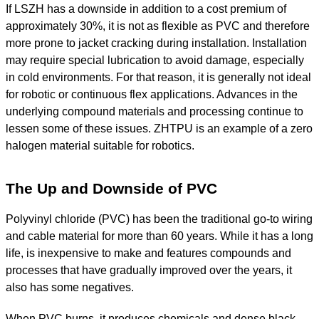
If LSZH has a downside in addition to a cost premium of
approximately 30%, it is not as flexible as PVC and therefore
more prone to jacket cracking during installation. Installation
may require special lubrication to avoid damage, especially
in cold environments. For that reason, it is generally not ideal
for robotic or continuous flex applications. Advances in the
underlying compound materials and processing continue to
lessen some of these issues. ZHTPU is an example of a zero
halogen material suitable for robotics.
The Up and Downside of PVC
Polyvinyl chloride (PVC) has been the traditional go-to wiring
and cable material for more than 60 years. While it has a long
life, is inexpensive to make and features compounds and
processes that have gradually improved over the years, it
also has some negatives.
When PVC burns, it produces chemicals and dense black