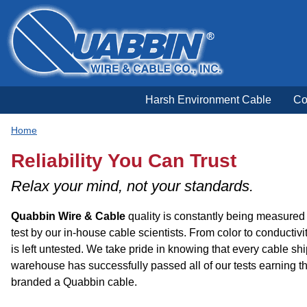
Harsh Environment Cable
Co
Home
Reliability You Can Trust
Relax your mind, not your standards.
Quabbin Wire
&
Cable
quality is constantly being measured 
test by our in-house cable scientists. From color to conductivit
is left untested. We take pride in knowing that every cable sh
warehouse has successfully passed all of our tests earning th
branded a Quabbin cable.