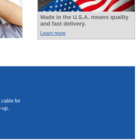
Made in the U.S.A. means quality
and fast delivery.
Learn more
 cable for
w-up.