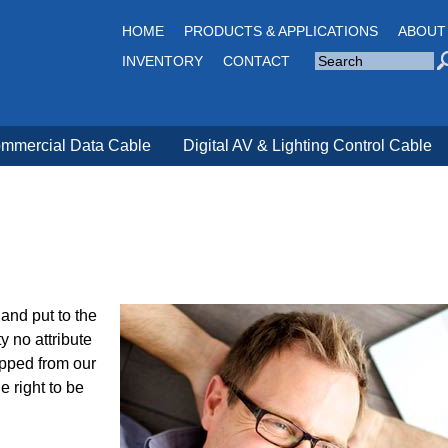
Jump to navigation
HOME
PRODUCTS & APPLICATIONS
ABOUT
S
INVENTORY
CONTACT
e
a
S
r
c
e
h
a
S
i
mmercial Data Cable
Digital AV & Lighting Control Cable
r
t
e
c
h
f
o
r
m
and put to the
y no attribute
ipped from our
e right to be