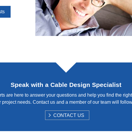
sts
Speak with a Cable Design Specialist
ts are here to answer your questions and help you find the right
 project needs. Contact us and a member of our team will follo
S
CONTACT US
H
O
W