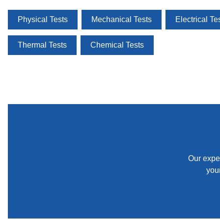
Physical Tests
Mechanical Tests
Electrical Te
Thermal Tests
Chemical Tests
Our exper
your