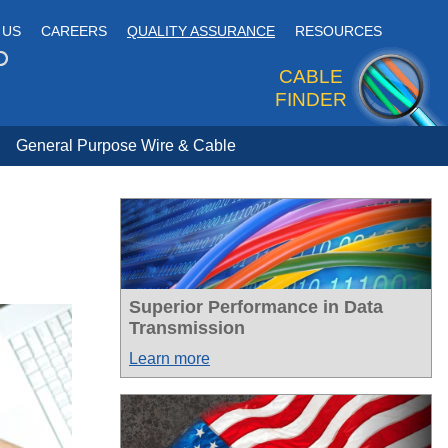
 US
CAREERS
QUALITY ASSURANCE
RESOURCES
CABLE
FINDER
General Purpose Wire & Cable
Superior Performance in Data
Transmission
Learn more