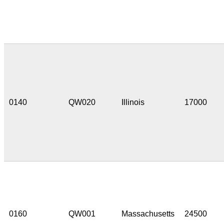
0140
QW020
Illinois
17000
0160
QW001
Massachusetts
24500