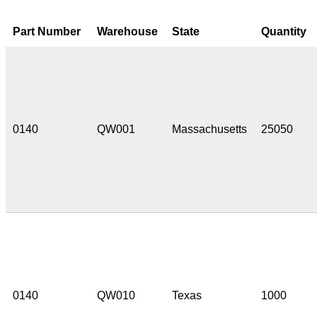
Part Number
Warehouse
State
Quantity
0140
QW001
Massachusetts
25050
0140
QW010
Texas
1000