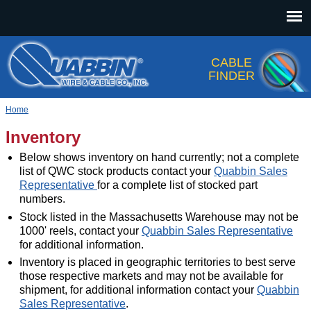
Jump to navigation
CABLE
FINDER
Home
Inventory
Below shows inventory on hand currently; not a complete
list of QWC stock products contact your
Quabbin Sales
Representative
for a complete list of stocked part
numbers.
Stock listed in the Massachusetts Warehouse may not be
1000' reels, contact your
Quabbin Sales Representative
for additional information.
Inventory is placed in geographic territories to best serve
those respective markets and may not be available for
shipment, for additional information contact your
Quabbin
Sales Representative
.