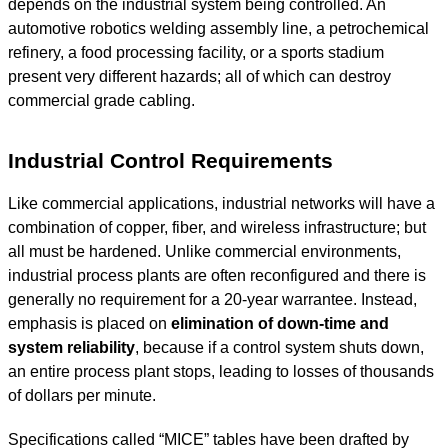
depends on the industrial system being controlled. An
automotive robotics welding assembly line, a petrochemical
refinery, a food processing facility, or a sports stadium
present very different hazards; all of which can destroy
commercial grade cabling.
Industrial Control Requirements
Like commercial applications, industrial networks will have a
combination of copper, fiber, and wireless infrastructure; but
all must be hardened. Unlike commercial environments,
industrial process plants are often reconfigured and there is
generally no requirement for a 20-year warrantee. Instead,
emphasis is placed on
elimination of down-time and
system reliability
, because if a control system shuts down,
an entire process plant stops, leading to losses of thousands
of dollars per minute.
Specifications called “MICE” tables have been drafted by