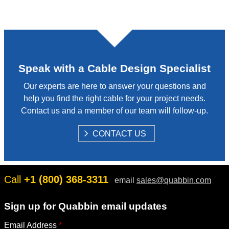
Speak with a Cable Design Specialist
Our experts are here to answer your questions and
help you find the right cable for your project needs.
Contact us and a member of our team will follow-up.
S
CONTACT US
H
O
W
Call
+1 (800) 368-3311
email
sales@quabbin.com
Sign up for Quabbin email updates
Email Address
*