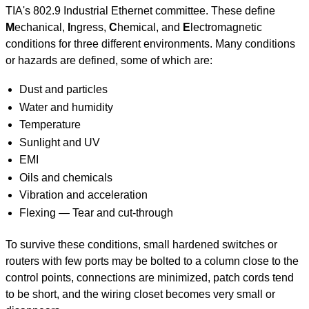
TIA's 802.9 Industrial Ethernet committee. These define
M
echanical,
I
ngress,
C
hemical, and
E
lectromagnetic
conditions for three different environments. Many conditions
or hazards are defined, some of which are:
Dust and particles
Water and humidity
Temperature
Sunlight and UV
EMI
Oils and chemicals
Vibration and acceleration
Flexing — Tear and cut-through
To survive these conditions, small hardened switches or
routers with few ports may be bolted to a column close to the
control points, connections are minimized, patch cords tend
to be short, and the wiring closet becomes very small or