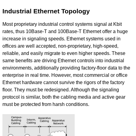
Industrial Ethernet Topology
Most proprietary industrial control systems signal at Kbit
rates, thus 10Base-T and 100Base-T Ethernet offer a huge
increase in signaling speeds. Ethernet systems used in
offices are well accepted, non-proprietary, high-speed,
reliable, and easily migrate to even higher speeds. These
same benefits are driving Ethernet controls into industrial
environments, additionally providing factory-floor data to the
enterprise in real time. However, most commercial or office
Ethernet hardware cannot survive the rigors of the factory
floor. They must be redesigned. Although the signaling
protocol is similar, both the cabling media and active gear
must be protected from harsh conditions.