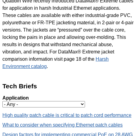
Quabbin Wire recently introduced DataMax® Extreme cables
for application in harsh Industrial Ethernet applications.
These cables are available with either industrial-grade PVC,
polyurethane or FR-TPE jacketing material, in 2-pair or 4-pair
versions. The jackets are “pressured” over the cable core,
locking the pairs in place and allowing over-molding. This
results in designs that withstand mechanical abuse,
vibration, and impact. For DataMax® Extreme jacket
comparison information visit page 18 of the
Harsh
Environment catalog
.
Tech Briefs
Application
High quality patch cable is critical to patch cord performance
What to consider when specifying Ethernet patch cables
Design factors for implementing commercial PoE on 28 AWG