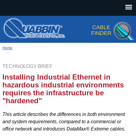
Jump to navigation
CABLE
FINDER
Home
TECHNOLOGY BRIEF
Installing Industrial Ethernet in
hazardous industrial environments
requires the infrastructure be
"hardened"
This article describes the differences in both environment
and system requirements, compared to a commercial or
office network and introduces DataMax® Extreme cables.