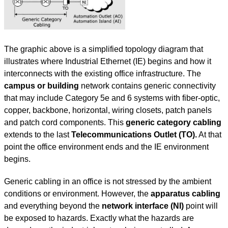
The graphic above is a simplified topology diagram that
illustrates where Industrial Ethernet (IE) begins and how it
interconnects with the existing office infrastructure. The
campus or building
network contains generic connectivity
that may include Category 5e and 6 systems with fiber-optic,
copper, backbone, horizontal, wiring closets, patch panels
and patch cord components. This
generic category cabling
extends to the last
Telecommunications Outlet (TO).
At that
point the office environment ends and the IE environment
begins.
Generic cabling in an office is not stressed by the ambient
conditions or environment. However, the
apparatus cabling
and everything beyond the
network interface (NI)
point will
be exposed to hazards. Exactly what the hazards are