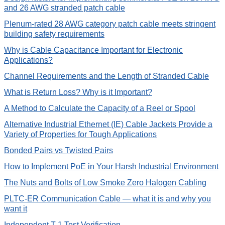
and 26 AWG stranded patch cable
Plenum-rated 28 AWG category patch cable meets stringent
building safety requirements
Why is Cable Capacitance Important for Electronic
Applications?
Channel Requirements and the Length of Stranded Cable
What is Return Loss? Why is it Important?
A Method to Calculate the Capacity of a Reel or Spool
Alternative Industrial Ethernet (IE) Cable Jackets Provide a
Variety of Properties for Tough Applications
Bonded Pairs vs Twisted Pairs
How to Implement PoE in Your Harsh Industrial Environment
The Nuts and Bolts of Low Smoke Zero Halogen Cabling
PLTC-ER Communication Cable — what it is and why you
want it
Independent T-1 Test Verification