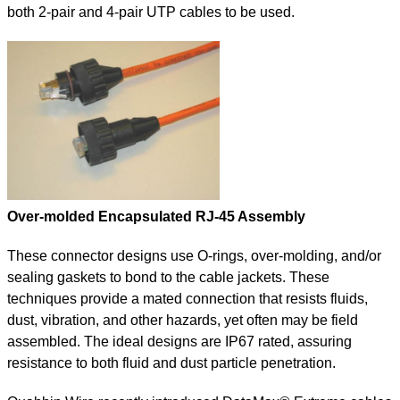
both 2-pair and 4-pair UTP cables to be used.
Over-molded Encapsulated RJ-45 Assembly
These connector designs use O-rings, over-molding, and/or
sealing gaskets to bond to the cable jackets. These
techniques provide a mated connection that resists fluids,
dust, vibration, and other hazards, yet often may be field
assembled. The ideal designs are IP67 rated, assuring
resistance to both fluid and dust particle penetration.