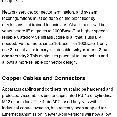
disappears.
Network service, connector termination, and system
reconfigurations must be done on the plant floor by
electricians, not trained technicians. Also, since it will be
years before IE migrates to 1000Base-T or higher speeds,
reliable Category 5e infrastructure is all that is usually
needed. Furthermore, since 10Base-T or 100Base-T only
use 2-pair of a customary 4-pair cable;
why not use 2-pair
connectivity?
This minimizes potential failure points and
allows a more reliable connector design.
Copper Cables and Connectors
Apparatus cabling and cord sets must also be hardened and
protected. Assemblies use encapsulated RJ-45 or cylindrical
M12 connectors. The 4-pin M12, used for years with
industrial control systems, has recently been adapted for
Ethernet transmission. Newer 8-pin versions will now allow