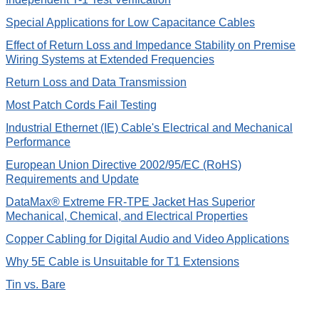
Special Applications for Low Capacitance Cables
Effect of Return Loss and Impedance Stability on Premise
Wiring Systems at Extended Frequencies
Return Loss and Data Transmission
Most Patch Cords Fail Testing
Industrial Ethernet (IE) Cable's Electrical and Mechanical
Performance
European Union Directive 2002/95/EC (RoHS)
Requirements and Update
DataMax® Extreme FR-TPE Jacket Has Superior
Mechanical, Chemical, and Electrical Properties
Copper Cabling for Digital Audio and Video Applications
Why 5E Cable is Unsuitable for T1 Extensions
Tin vs. Bare