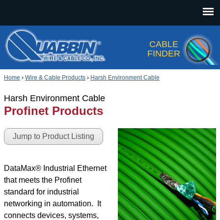
Jump to navigation
CABLE
FINDER
Home
›
Wire & Cable Products
›
Harsh Environment Cable
Harsh Environment Cable
Profinet Products
Jump to Product Listing
DataMax® Industrial Ethernet
that meets the Profinet
standard for industrial
networking in automation. It
connects devices, systems,