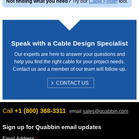
Not finding what you need?
Try our
Cable Finder
tool.
w
Speak with a Cable Design Specialist
Our experts are here to answer your questions and
help you find the right cable for your project needs.
Contact us and a member of our team will follow-up.
S
CONTACT US
H
O
W
Call
+1 (800) 368-3311
email
sales@quabbin.com
Sign up for Quabbin email updates
Email Address
*