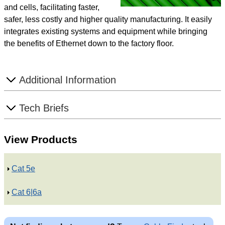
and cells, facilitating faster,
safer, less costly and higher quality manufacturing. It easily
integrates existing systems and equipment while bringing
the benefits of Ethernet down to the factory floor.
S
Additional Information
h
o
S
Tech Briefs
w
h
o
View Products
w
S
Cat 5e
h
S
Cat 6|6a
o
h
w
o