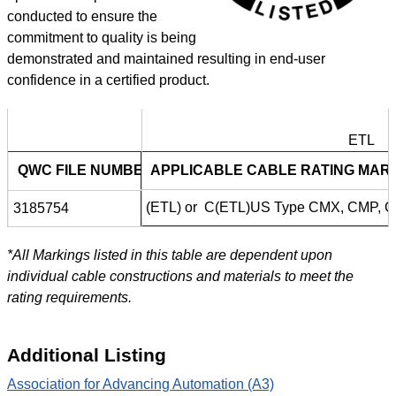
conducted to ensure the
commitment to quality is being
demonstrated and maintained resulting in end-user
confidence in a certified product.
ETL
ETL
QWC FILE NUMBER
APPLICABLE CABLE RATING MAR
(ETL) or C(ETL)US Type CMX, CMP, 
3185754
*All Markings listed in this table are dependent upon
individual cable constructions and materials to meet the
rating requirements.
Additional Listing
Association for Advancing Automation (A3)