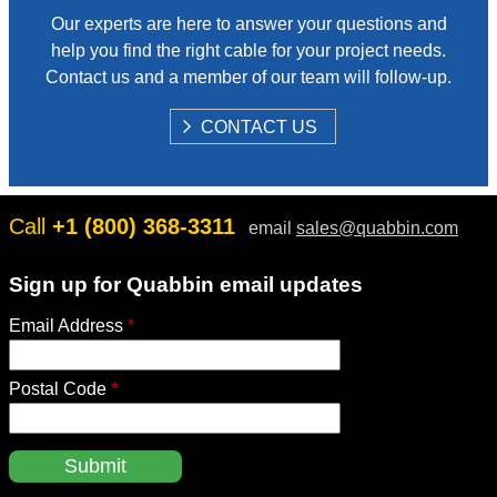
Our experts are here to answer your questions and
help you find the right cable for your project needs.
Contact us and a member of our team will follow-up.
S
CONTACT US
H
O
W
Call
+1 (800) 368-3311
email
sales@quabbin.com
Sign up for Quabbin email updates
Email Address
*
Postal Code
*