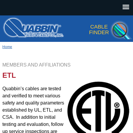
Jump to navigation
CABLE
FINDER
Home
MEMBERS AND AFFILIATIONS
ETL
Quabbin’s cables are tested
and verified to meet various
safety and quality parameters
established by UL, ETL, and
CSA. In addition to initial
testing and evaluation, follow
up service inspections are