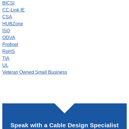
BICSI
CC-Link IE
CSA
HUBZone
ISO
ODVA
Profinet
RoHS
TIA
UL
Veteran Owned Small Business
Speak with a Cable Design Specialist