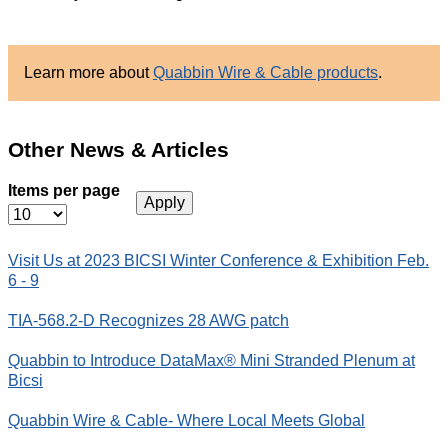
Learn more about
Quabbin Wire
&
Cable products
.
Other News & Articles
Items per page
Visit Us at 2023 BICSI Winter Conference & Exhibition Feb.
6 - 9
TIA-568.2-D Recognizes 28 AWG patch
Quabbin to Introduce DataMax® Mini Stranded Plenum at
Bicsi
Quabbin Wire & Cable- Where Local Meets Global