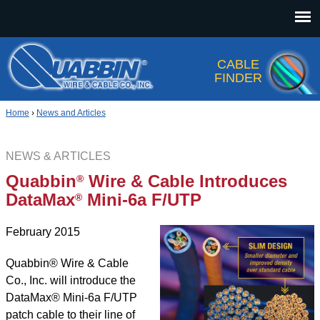
Jump to navigation
CABLE
FINDER
Home
›
News and Articles
NEWS & ARTICLES
Quabbin
Wire & Cable Introduces
®
DataMax
Mini-6a F/UTP
®
February 2015
Quabbin® Wire
&
Cable
Co., Inc. will introduce the
DataMax® Mini-6a F/UTP
patch cable to their line of