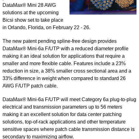
DataMax® Mini 28 AWG
solutions at the upcoming
Bicsi show set to take place
in Orlando, Florida, on February 22 - 26.
The new patent pending spline-free design provides
DataMax® Mini-6a F/UTP with a reduced diameter profile
making it an ideal solution for applications that require a
smaller and more flexible cable. Features include a 23%
reduction in size, a 38% smaller cross sectional area and a
33% difference in weight when compared to standard 26
AWG F/UTP patch cable.
DataMax® Mini-6a F/UTP will meet Category 6a plug-to-plug
electrical and transmission parameters up to 56 meters
making it an excellent solution for data center patching
solutions, top-of-rack applications and other temperature
sensitive spaces where patch cable transmission distance is
secondary to maximizing airflow.