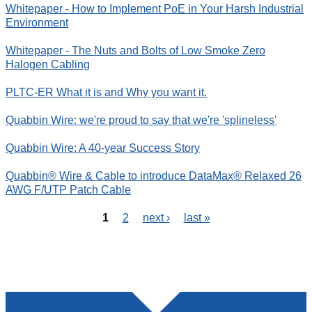
Whitepaper - How to Implement PoE in Your Harsh Industrial
Environment
Whitepaper - The Nuts and Bolts of Low Smoke Zero
Halogen Cabling
PLTC-ER What it is and Why you want it.
Quabbin Wire: we're proud to say that we're 'splineless'
Quabbin Wire: A 40-year Success Story
Quabbin® Wire & Cable to introduce DataMax® Relaxed 26
AWG F/UTP Patch Cable
1
2
next ›
last »
P
a
g
e
s