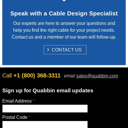
Speak with a Cable Design Specialist
Our experts are here to answer your questions and
help you find the right cable for your project needs.
Contact us and a member of our team will follow-up.
S
CONTACT US
H
O
W
Call
+1 (800) 368-3311
email
sales@quabbin.com
Sign up for Quabbin email updates
Email Address
*
Postal Code
*