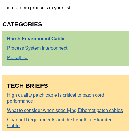
There are no products in your list.
CATEGORIES
Harsh Environment Cable
Process System Interconnect
PLTC|ITC
TECH BRIEFS
High quality patch cable is critical to patch cord
performance
What to consider when specifying Ethernet patch cables
Channel Requirements and the Length of Stranded
Cable