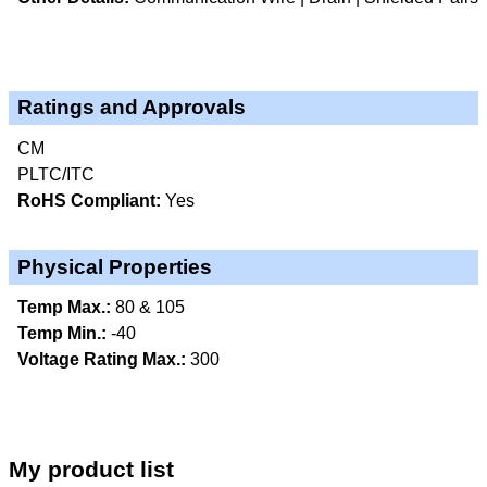
Ratings and Approvals
CM
PLTC/ITC
RoHS Compliant:
Yes
Physical Properties
Temp Max.:
80 & 105
Temp Min.:
-40
Voltage Rating Max.:
300
My product list