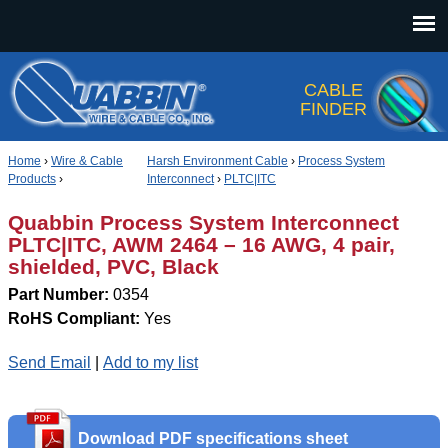
Jump to navigation
CABLE
FINDER
Home
›
Wire & Cable
Harsh Environment Cable
›
Process System
Products
›
Interconnect
›
PLTC|ITC
Quabbin Process System Interconnect
PLTC|ITC, AWM 2464 – 16 AWG, 4 pair,
shielded, PVC, Black
Part Number:
0354
RoHS Compliant:
Yes
Send Email
|
Add to my list
Download PDF specifications sheet