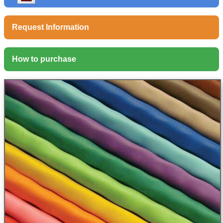
Request Information
How to purchase