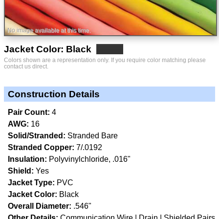
No image available at this time.
Jacket Color: Black
Colors shown are a representation only. If you require color matching please
contact us direct.
Construction Details
Pair Count:
4
AWG:
16
Solid/Stranded:
Stranded Bare
Stranded Copper:
7/.0192
Insulation:
Polyvinylchloride, .016"
Shield:
Yes
Jacket Type:
PVC
Jacket Color:
Black
Overall Diameter:
.546"
Other Details:
Communication Wire
Drain
Shielded Pairs