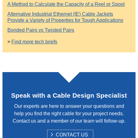
A Method to Calculate the Capacity of a Reel or Spool
Alternative Industrial Ethernet (IE) Cable Jackets
Provide a Variety of Properties for Tough Applications
Bonded Pairs vs Twisted Pairs
>
Find more tech briefs
Speak with a Cable Design Specialist
Our experts are here to answer your questions and
help you find the right cable for your project needs.
Contact us and a member of our team will follow-up.
S
CONTACT US