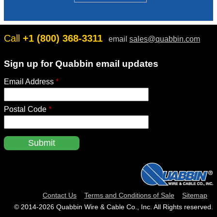
H
O
W
Call
+1 (800) 368-3311
email
sales@quabbin.com
Sign up for Quabbin email updates
Email Address
*
Postal Code
*
Contact Us
Terms and Conditions of Sale
Sitemap
© 2014‑2026 Quabbin Wire & Cable Co., Inc. All Rights reserved.