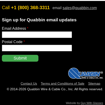
Call
+1 (800) 368-3311
email
sales@quabbin.com
Sign up for Quabbin email updates
Email Address
*
Postal Code
*
Contact Us
Terms and Conditions of Sale
Sitemap
© 2014‑2026 Quabbin Wire & Cable Co., Inc. All Rights reserved.
Website by
Guy With Glasses