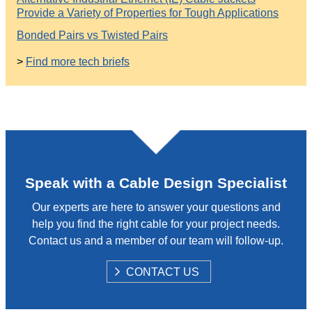
Provide a Variety of Properties for Tough Applications
Bonded Pairs vs Twisted Pairs
>
Find more tech briefs
Speak with a Cable Design Specialist
Our experts are here to answer your questions and
help you find the right cable for your project needs.
Contact us and a member of our team will follow-up.
S
CONTACT US
H
O
W