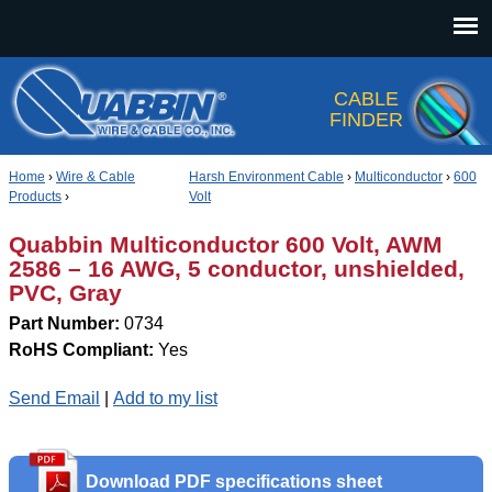
Jump to navigation
CABLE
FINDER
Home
›
Wire & Cable
Harsh Environment Cable
›
Multiconductor
›
600
Products
›
Volt
Quabbin Multiconductor 600 Volt, AWM
2586 – 16 AWG, 5 conductor, unshielded,
PVC, Gray
Part Number:
0734
RoHS Compliant:
Yes
Send Email
|
Add to my list
Download PDF specifications sheet