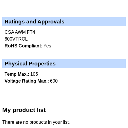
Ratings and Approvals
CSA AWM FT4
600VTROL
RoHS Compliant:
Yes
Physical Properties
Temp Max.:
105
Voltage Rating Max.:
600
My product list
There are no products in your list.