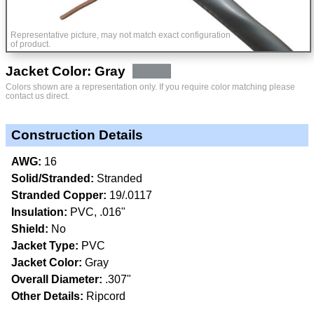
Representative picture, may not match exact configuration
of product.
Jacket Color: Gray
Colors shown are a representation only. If you require color matching please
contact us direct.
Construction Details
AWG:
16
Solid/Stranded:
Stranded
Stranded Copper:
19/.0117
Insulation:
PVC, .016"
Shield:
No
Jacket Type:
PVC
Jacket Color:
Gray
Overall Diameter:
.307"
Other Details:
Ripcord