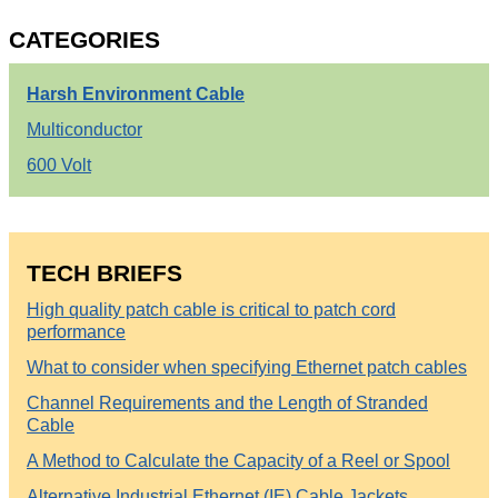
CATEGORIES
Harsh Environment Cable
Multiconductor
600 Volt
TECH BRIEFS
High quality patch cable is critical to patch cord
performance
What to consider when specifying Ethernet patch cables
Channel Requirements and the Length of Stranded
Cable
A Method to Calculate the Capacity of a Reel or Spool
Alternative Industrial Ethernet (IE) Cable Jackets