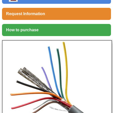
Request Information
How to purchase