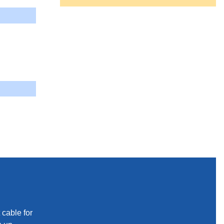
 cable for