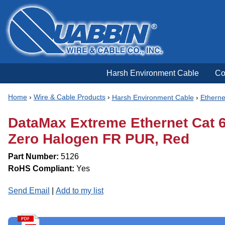
Harsh Environment Cable
Co
Home
›
Wire & Cable Products
›
Harsh Environment Cable
›
Etherne
DataMax Extreme Ethernet Cat 6|
Zero Halogen FR PUR, Red
Part Number:
5126
RoHS Compliant:
Yes
Send Email
|
Add to my list