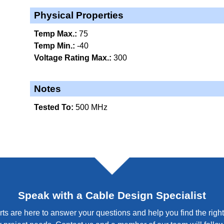
Physical Properties
Temp Max.:
75
Temp Min.:
-40
Voltage Rating Max.:
300
Notes
Tested To:
500 MHz
Speak with a Cable Design Specialist
ts are here to answer your questions and help you find the right