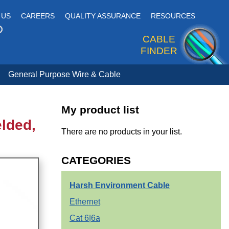
 US
CAREERS
QUALITY ASSURANCE
RESOURCES
CABLE
FINDER
General Purpose Wire & Cable
My product list
elded,
There are no products in your list.
CATEGORIES
Harsh Environment Cable
Ethernet
Cat 6|6a