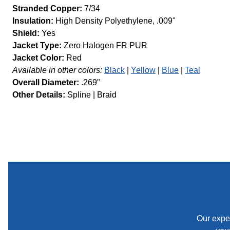
Stranded Copper:
7/34
Insulation:
High Density Polyethylene, .009"
Shield:
Yes
Jacket Type:
Zero Halogen FR PUR
Jacket Color:
Red
Available in other colors:
Black
Yellow
Blue
Teal
Overall Diameter:
.269"
Other Details:
Spline
Braid
Our exper