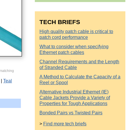
TECH BRIEFS
High quality patch cable is critical to
patch cord performance
What to consider when specifying
Ethernet patch cables
Channel Requirements and the Length
of Stranded Cable
 matching
A Method to Calculate the Capacity of a
Teal
Reel or Spool
Alternative Industrial Ethernet (IE)
Cable Jackets Provide a Variety of
Properties for Tough Applications
Bonded Pairs vs Twisted Pairs
>
Find more tech briefs