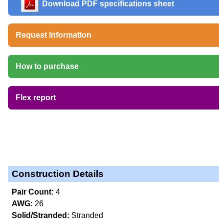
Download PDF specifications sheet
Request Information
How to purchase
Flex report
Construction Details
Pair Count:
4
AWG:
26
Solid/Stranded:
Stranded