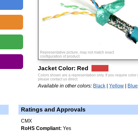
Representative picture, may not match exact
configuration of product.
Jacket Color: Red
Colors shown are a representation only. If you require color
please contact us direct.
Available in other colors:
Black
Yellow
Blue
Ratings and Approvals
CMX
RoHS Compliant:
Yes