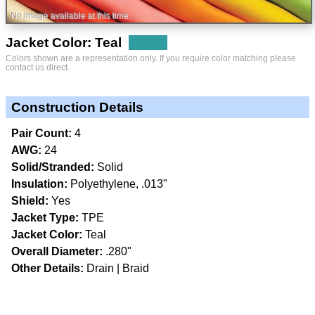
No image available at this time.
Jacket Color: Teal
Colors shown are a representation only. If you require color matching please
contact us direct.
Construction Details
Pair Count:
4
AWG:
24
Solid/Stranded:
Solid
Insulation:
Polyethylene, .013"
Shield:
Yes
Jacket Type:
TPE
Jacket Color:
Teal
Overall Diameter:
.280"
Other Details:
Drain
Braid