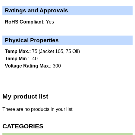
Ratings and Approvals
RoHS Compliant:
Yes
Physical Properties
Temp Max.:
75 (Jacket 105, 75 Oil)
Temp Min.:
-40
Voltage Rating Max.:
300
My product list
There are no products in your list.
CATEGORIES