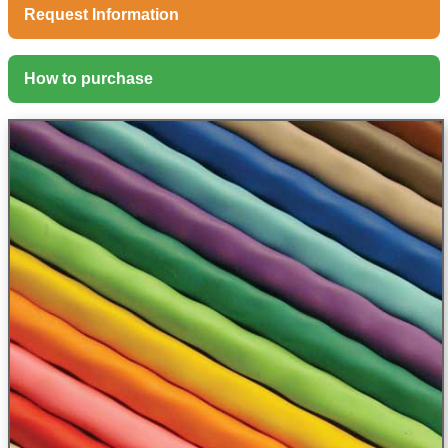
Request Information
How to purchase