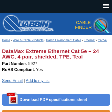
Jump to navigation
CABLE
FINDER
Home
›
Wire & Cable Products
›
Harsh Environment Cable
›
Ethernet
›
Cat 5e
DataMax Extreme Ethernet Cat 5e – 24
AWG, 4 pair, shielded, TPE, Teal
Part Number:
5927
RoHS Compliant:
Yes
Send Email
|
Add to my list
Download PDF specifications sheet