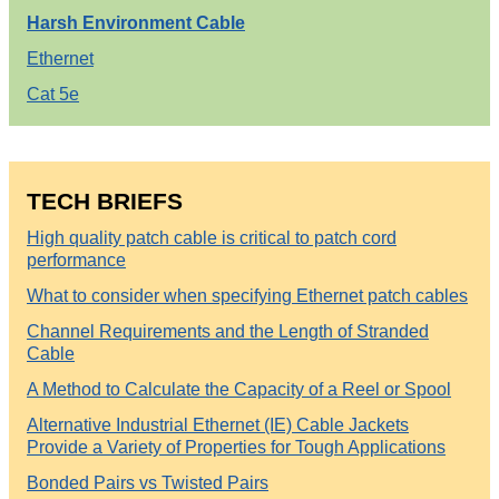
Harsh Environment Cable
Ethernet
Cat 5e
TECH BRIEFS
High quality patch cable is critical to patch cord
performance
What to consider when specifying Ethernet patch cables
Channel Requirements and the Length of Stranded
Cable
A Method to Calculate the Capacity of a Reel or Spool
Alternative Industrial Ethernet (IE) Cable Jackets
Provide a Variety of Properties for Tough Applications
Bonded Pairs vs Twisted Pairs