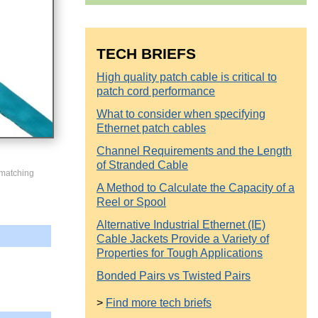
TECH BRIEFS
High quality patch cable is critical to
patch cord performance
What to consider when specifying
Ethernet patch cables
Channel Requirements and the Length
of Stranded Cable
 matching
A Method to Calculate the Capacity of a
Reel or Spool
Alternative Industrial Ethernet (IE)
Cable Jackets Provide a Variety of
Properties for Tough Applications
Bonded Pairs vs Twisted Pairs
>
Find more tech briefs