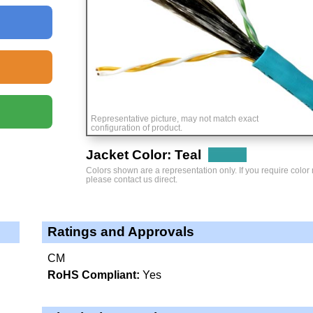
Representative picture, may not match exact
configuration of product.
Jacket Color: Teal
Colors shown are a representation only. If you require color
please contact us direct.
Ratings and Approvals
CM
RoHS Compliant:
Yes