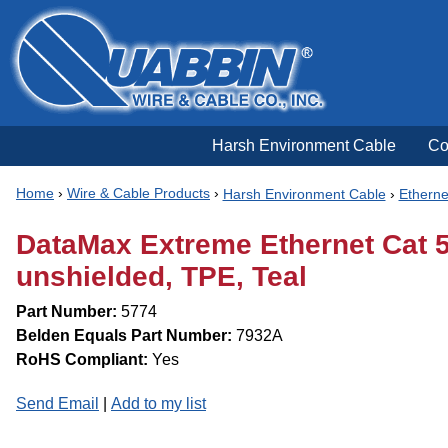
Harsh Environment Cable
Co
Home
›
Wire & Cable Products
›
Harsh Environment Cable
›
Etherne
DataMax Extreme Ethernet Cat 5
unshielded, TPE, Teal
Part Number:
5774
Belden Equals Part Number:
7932A
RoHS Compliant:
Yes
Send Email
|
Add to my list