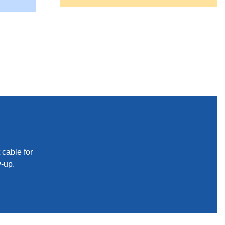
 cable for
w-up.