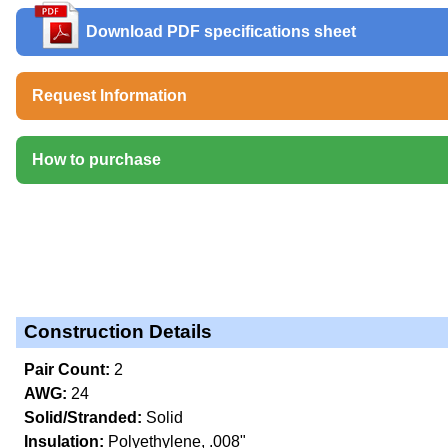
Download PDF specifications sheet
Request Information
How to purchase
Construction Details
Pair Count:
2
AWG:
24
Solid/Stranded:
Solid
Insulation:
Polyethylene, .008"