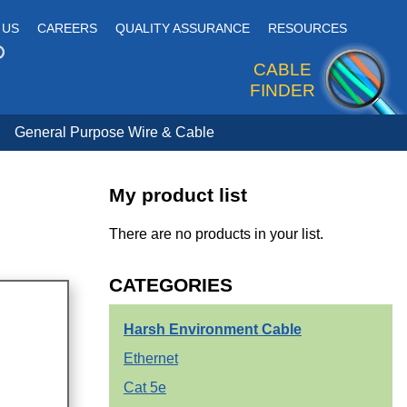
 US
CAREERS
QUALITY ASSURANCE
RESOURCES
CABLE
FINDER
General Purpose Wire & Cable
My product list
There are no products in your list.
CATEGORIES
Harsh Environment Cable
Ethernet
Cat 5e