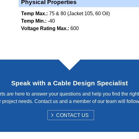
Physical Properties
Temp Max.:
75 & 80 (Jacket 105, 60 Oil)
Temp Min.:
-40
Voltage Rating Max.:
600
Speak with a Cable Design Specialist
ts are here to answer your questions and help you find the right
 project needs. Contact us and a member of our team will follo
S
CONTACT US
H
O
W