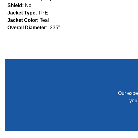
Shield:
No
Jacket Type:
TPE
Jacket Color:
Teal
Overall Diameter:
.235"
Our exper
your