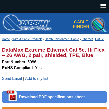
Jump to navigation
CABLE
FINDER
Home
›
Wire & Cable Products
›
Harsh Environment Cable
›
Ethernet
›
Cat 5e
DataMax Extreme Ethernet Cat 5e, Hi Flex
– 26 AWG, 2 pair, shielded, TPE, Blue
Part Number:
5086
RoHS Compliant:
Yes
Send Email
|
Add to my list
Download PDF specifications sheet