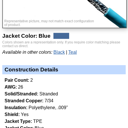
Representative picture, may not match exact configuration
of product.
Jacket Color: Blue
Colors shown are a representation only. If you require color matching please
contact us direct.
Available in other colors:
Black
Teal
Construction Details
Pair Count:
2
AWG:
26
Solid/Stranded:
Stranded
Stranded Copper:
7/34
Insulation:
Polyethylene, .009"
Shield:
Yes
Jacket Type:
TPE