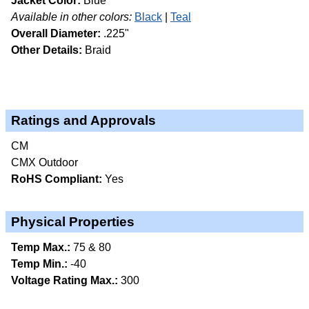
Jacket Color:
Blue
Available in other colors:
Black
Teal
Overall Diameter:
.225"
Other Details:
Braid
Ratings and Approvals
CM
CMX Outdoor
RoHS Compliant:
Yes
Physical Properties
Temp Max.:
75 & 80
Temp Min.:
-40
Voltage Rating Max.:
300