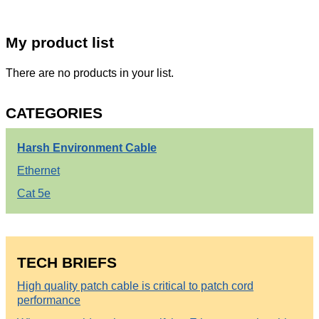
My product list
There are no products in your list.
CATEGORIES
Harsh Environment Cable
Ethernet
Cat 5e
TECH BRIEFS
High quality patch cable is critical to patch cord
performance