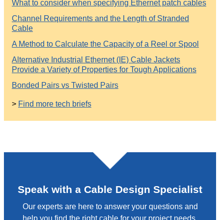
What to consider when specifying Ethernet patch cables
Channel Requirements and the Length of Stranded
Cable
A Method to Calculate the Capacity of a Reel or Spool
Alternative Industrial Ethernet (IE) Cable Jackets
Provide a Variety of Properties for Tough Applications
Bonded Pairs vs Twisted Pairs
>
Find more tech briefs
Speak with a Cable Design Specialist
Our experts are here to answer your questions and
help you find the right cable for your project needs.