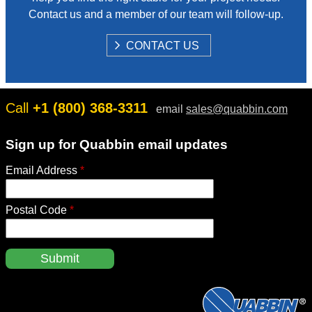
Contact us and a member of our team will follow-up.
S
CONTACT US
H
O
W
Call
+1 (800) 368-3311
email
sales@quabbin.com
Sign up for Quabbin email updates
Email Address
*
Postal Code
*