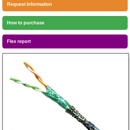
Request Information
How to purchase
Flex report