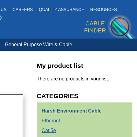
 US
CAREERS
QUALITY ASSURANCE
RESOURCES
CABLE
FINDER
General Purpose Wire & Cable
My product list
There are no products in your list.
CATEGORIES
Harsh Environment Cable
Ethernet
Cat 5e