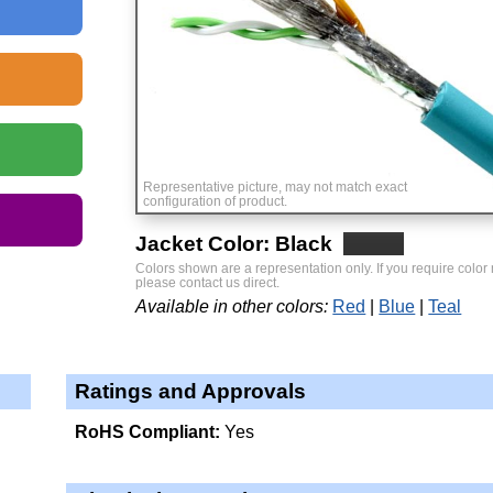
Representative picture, may not match exact
configuration of product.
Jacket Color: Black
Colors shown are a representation only. If you require color
please contact us direct.
Available in other colors:
Red
Blue
Teal
Ratings and Approvals
RoHS Compliant:
Yes