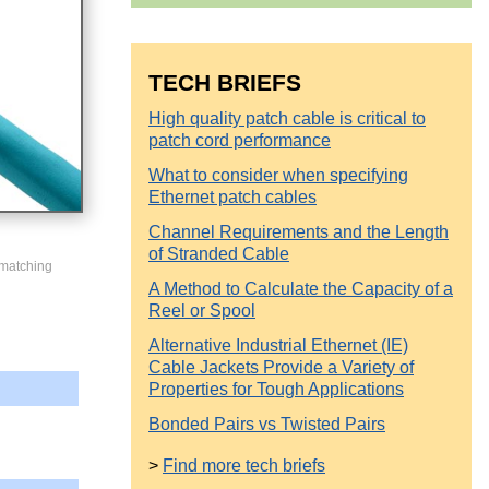
TECH BRIEFS
High quality patch cable is critical to
patch cord performance
What to consider when specifying
Ethernet patch cables
Channel Requirements and the Length
of Stranded Cable
 matching
A Method to Calculate the Capacity of a
Reel or Spool
Alternative Industrial Ethernet (IE)
Cable Jackets Provide a Variety of
Properties for Tough Applications
Bonded Pairs vs Twisted Pairs
>
Find more tech briefs