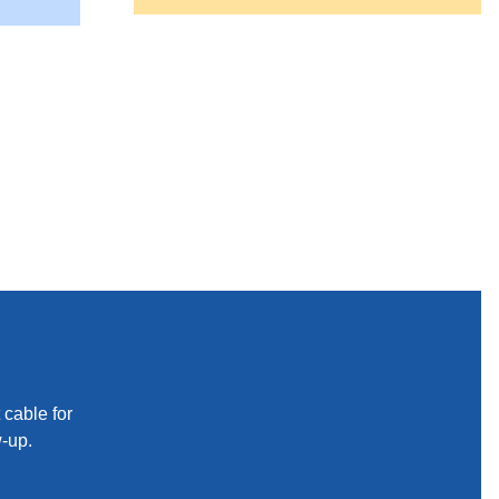
 cable for
w-up.