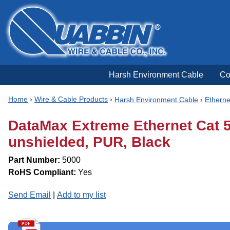
Harsh Environment Cable
Co
Home
›
Wire & Cable Products
›
Harsh Environment Cable
›
Etherne
DataMax Extreme Ethernet Cat 5e
unshielded, PUR, Black
Part Number:
5000
RoHS Compliant:
Yes
Send Email
|
Add to my list