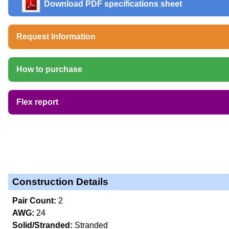
Download PDF specifications sheet
Request Information
How to purchase
Flex report
Construction Details
Pair Count:
2
AWG:
24
Solid/Stranded:
Stranded