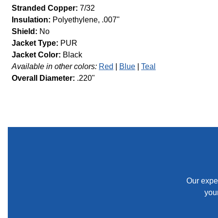
Stranded Copper:
7/32
Insulation:
Polyethylene, .007"
Shield:
No
Jacket Type:
PUR
Jacket Color:
Black
Available in other colors:
Red
Blue
Teal
Overall Diameter:
.220"
Our exper
your