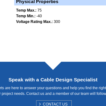
Physical Properties
Temp Max.:
75
Temp Min.:
-40
Voltage Rating Max.:
300
Speak with a Cable Design Specialist
ts are here to answer your questions and help you find the right
 project needs. Contact us and a member of our team will follo
S
CONTACT US