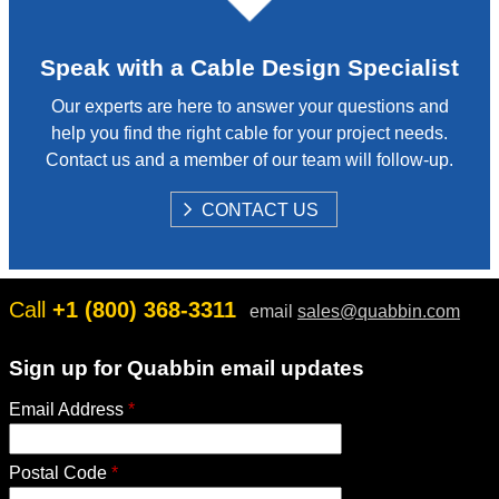
Speak with a Cable Design Specialist
Our experts are here to answer your questions and
help you find the right cable for your project needs.
Contact us and a member of our team will follow-up.
S
CONTACT US
H
O
W
Call
+1 (800) 368-3311
email
sales@quabbin.com
Sign up for Quabbin email updates
Email Address
*
Postal Code
*