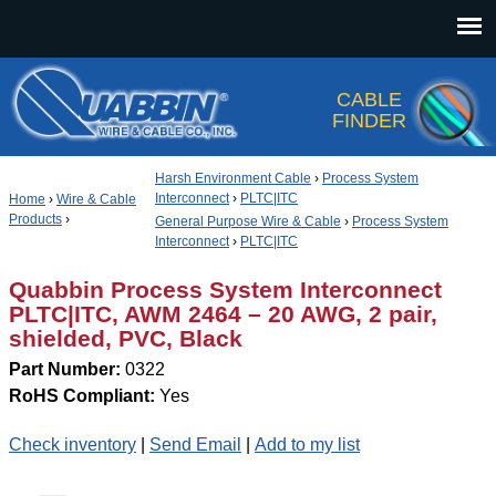
Jump to navigation
CABLE
FINDER
Harsh Environment Cable
›
Process System
Interconnect
›
PLTC|ITC
Home
›
Wire & Cable
Products
›
General Purpose Wire & Cable
›
Process System
Interconnect
›
PLTC|ITC
Quabbin Process System Interconnect
PLTC|ITC, AWM 2464 – 20 AWG, 2 pair,
shielded, PVC, Black
Part Number:
0322
RoHS Compliant:
Yes
Check inventory
|
Send Email
|
Add to my list