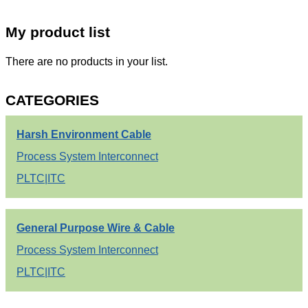
My product list
There are no products in your list.
CATEGORIES
Harsh Environment Cable
Process System Interconnect
PLTC|ITC
General Purpose Wire & Cable
Process System Interconnect
PLTC|ITC