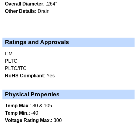
Overall Diameter:
.264"
Other Details:
Drain
Ratings and Approvals
CM
PLTC
PLTC/ITC
RoHS Compliant:
Yes
Physical Properties
Temp Max.:
80 & 105
Temp Min.:
-40
Voltage Rating Max.:
300