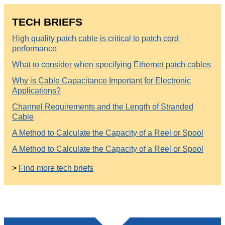
TECH BRIEFS
High quality patch cable is critical to patch cord
performance
What to consider when specifying Ethernet patch cables
Why is Cable Capacitance Important for Electronic
Applications?
Channel Requirements and the Length of Stranded
Cable
A Method to Calculate the Capacity of a Reel or Spool
A Method to Calculate the Capacity of a Reel or Spool
>
Find more tech briefs