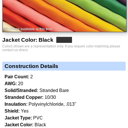
No image available at this time.
Jacket Color: Black
Colors shown are a representation only. If you require color matching please
contact us direct.
Construction Details
Pair Count:
2
AWG:
20
Solid/Stranded:
Stranded Bare
Stranded Copper:
10/30
Insulation:
Polyvinylchloride, .013"
Shield:
Yes
Jacket Type:
PVC
Jacket Color:
Black