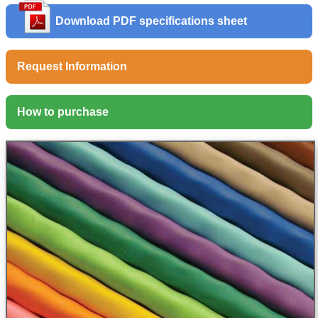
Download PDF specifications sheet
Request Information
How to purchase