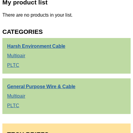
My product list
There are no products in your list.
CATEGORIES
Harsh Environment Cable
Multipair
PLTC
General Purpose Wire & Cable
Multipair
PLTC