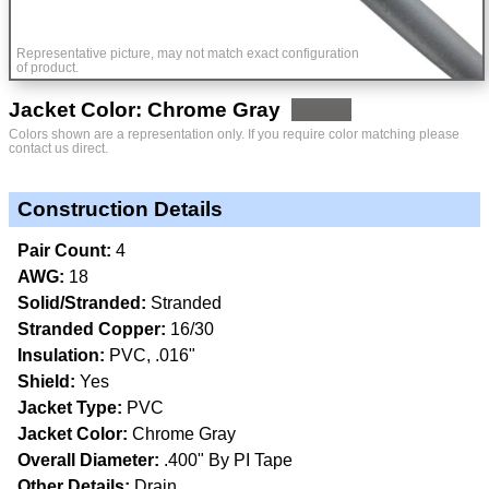
Representative picture, may not match exact configuration
of product.
Jacket Color: Chrome Gray
Colors shown are a representation only. If you require color matching please
contact us direct.
Construction Details
Pair Count:
4
AWG:
18
Solid/Stranded:
Stranded
Stranded Copper:
16/30
Insulation:
PVC, .016"
Shield:
Yes
Jacket Type:
PVC
Jacket Color:
Chrome Gray
Overall Diameter:
.400" By PI Tape
Other Details:
Drain