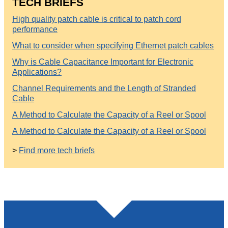
TECH BRIEFS
High quality patch cable is critical to patch cord
performance
What to consider when specifying Ethernet patch cables
Why is Cable Capacitance Important for Electronic
Applications?
Channel Requirements and the Length of Stranded
Cable
A Method to Calculate the Capacity of a Reel or Spool
A Method to Calculate the Capacity of a Reel or Spool
>
Find more tech briefs