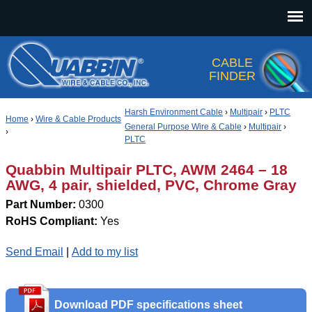
Jump to navigation
CABLE
FINDER
Harsh Environment Cable
›
Multipair
›
PLTC
Home
›
Wire & Cable Products
General Purpose Wire & Cable
›
Multipair
›
›
PLTC
Quabbin Multipair PLTC, AWM 2464 – 18
AWG, 4 pair, shielded, PVC, Chrome Gray
Part Number:
0300
RoHS Compliant:
Yes
Send Email
|
Add to my list
Download PDF specifications sheet