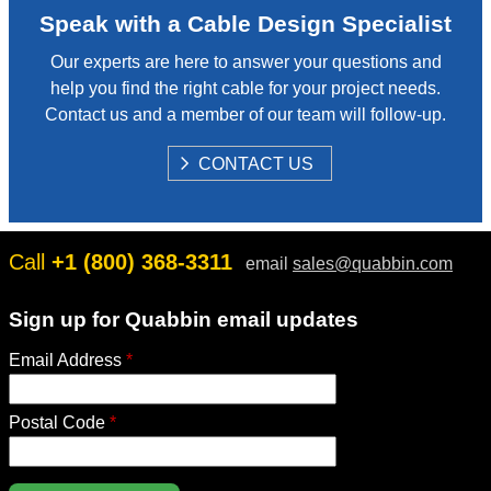
Speak with a Cable Design Specialist
Our experts are here to answer your questions and
help you find the right cable for your project needs.
Contact us and a member of our team will follow-up.
S
CONTACT US
H
O
W
Call
+1 (800) 368-3311
email
sales@quabbin.com
Sign up for Quabbin email updates
Email Address
*
Postal Code
*