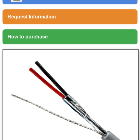
Request Information
How to purchase