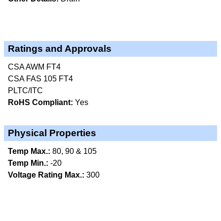
Ratings and Approvals
CSA AWM FT4
CSA FAS 105 FT4
PLTC/ITC
RoHS Compliant:
Yes
Physical Properties
Temp Max.:
80, 90 & 105
Temp Min.:
-20
Voltage Rating Max.:
300