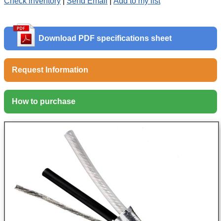
Check inventory
|
Send Email
|
Add to my list
Download PDF specifications sheet
Request Information
How to purchase