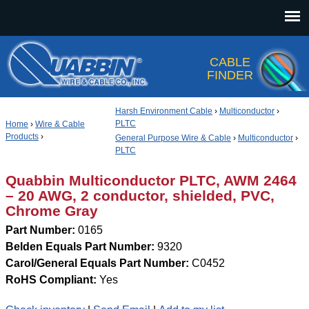
Jump to navigation
CABLE
FINDER
Harsh Environment Cable
›
Multiconductor
›
PLTC
Home
›
Wire & Cable
Products
›
General Purpose Wire & Cable
›
Multiconductor
›
PLTC
Quabbin Multiconductor PLTC, AWM 2464
– 20 AWG, 2 conductor, shielded, PVC,
Chrome Gray
Part Number:
0165
Belden Equals Part Number:
9320
Carol/General Equals Part Number:
C0452
RoHS Compliant:
Yes