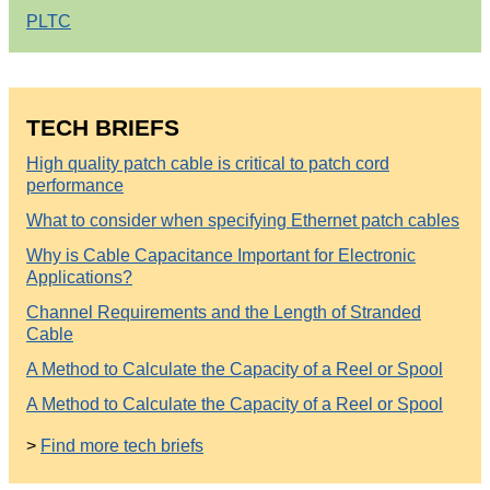
PLTC
TECH BRIEFS
High quality patch cable is critical to patch cord
performance
What to consider when specifying Ethernet patch cables
Why is Cable Capacitance Important for Electronic
Applications?
Channel Requirements and the Length of Stranded
Cable
A Method to Calculate the Capacity of a Reel or Spool
A Method to Calculate the Capacity of a Reel or Spool
>
Find more tech briefs