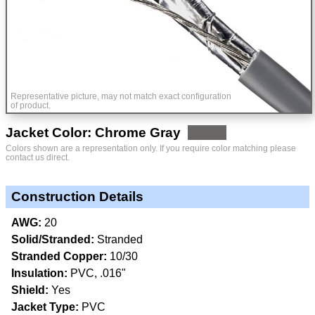
Representative picture, may not match exact configuration
of product.
Jacket Color: Chrome Gray
Colors shown are a representation only. If you require color matching please
contact us direct.
Construction Details
AWG:
20
Solid/Stranded:
Stranded
Stranded Copper:
10/30
Insulation:
PVC, .016"
Shield:
Yes
Jacket Type:
PVC