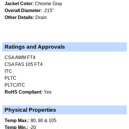
Jacket Color:
Chrome Gray
Overall Diameter:
.215"
Other Details:
Drain
Ratings and Approvals
CSA AWM FT4
CSA FAS 105 FT4
ITC
PLTC
PLTC/ITC
RoHS Compliant:
Yes
Physical Properties
Temp Max.:
80, 90 & 105
Temp Min.:
-20