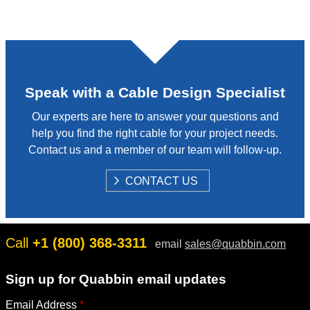
Speak with a Cable Design Specialist
Our experts are here to answer your questions and
help you find the right cable for your project needs.
Contact us and a member of our team will follow-up.
S
CONTACT US
H
O
W
Call
+1 (800) 368-3311
email
sales@quabbin.com
Sign up for Quabbin email updates
Email Address
*