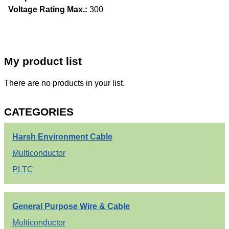
Voltage Rating Max.:
300
My product list
There are no products in your list.
CATEGORIES
Harsh Environment Cable
Multiconductor
PLTC
General Purpose Wire & Cable
Multiconductor